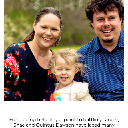
From being held at gunpoint to battling cancer,
Shae and Quintus Dawson have faced many