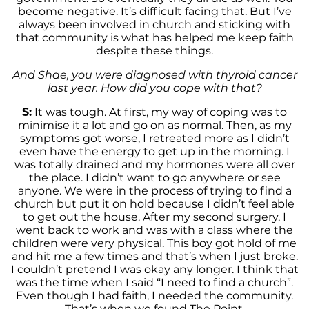
become negative. It’s difficult facing that. But I’ve
always been involved in church and sticking with
that community is what has helped me keep faith
despite these things.
And Shae, you were diagnosed with thyroid cancer
last year. How did you cope with that?
S:
It was tough. At first, my way of coping was to
minimise it a lot and go on as normal. Then, as my
symptoms got worse, I retreated more as I didn’t
even have the energy to get up in the morning. I
was totally drained and my hormones were all over
the place. I didn’t want to go anywhere or see
anyone. We were in the process of trying to find a
church but put it on hold because I didn’t feel able
to get out the house. After my second surgery, I
went back to work and was with a class where the
children were very physical. This boy got hold of me
and hit me a few times and that’s when I just broke.
I couldn’t pretend I was okay any longer. I think that
was the time when I said “I need to find a church”.
Even though I had faith, I needed the community.
That’s when we found The Point.