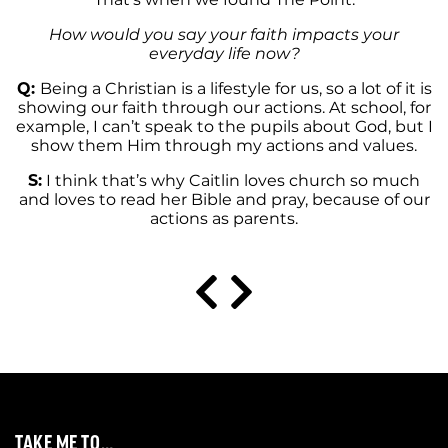
How would you say your faith impacts your
everyday life now?
Q:
Being a Christian is a lifestyle for us, so a lot of it is
showing our faith through our actions. At school, for
example, I can’t speak to the pupils about God, but I
show them Him through my actions and values.
S:
I think that’s why Caitlin loves church so much
and loves to read her Bible and pray, because of our
actions as parents.
TAKE ME TO…