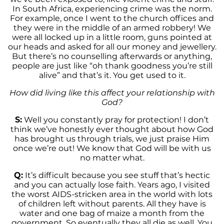
In South Africa, experiencing crime was the norm.
For example, once I went to the church offices and
they were in the middle of an armed robbery! We
were all locked up in a little room, guns pointed at
our heads and asked for all our money and jewellery.
But there’s no counselling afterwards or anything,
people are just like “oh thank goodness you’re still
alive” and that’s it. You get used to it.
How did living like this affect your relationship with
God?
S:
Well you constantly pray for protection! I don’t
think we’ve honestly ever thought about how God
has brought us through trials, we just praise Him
once we’re out! We know that God will be with us
no matter what.
Q:
It’s difficult because you see stuff that’s hectic
and you can actually lose faith. Years ago, I visited
the worst AIDS-stricken area in the world with lots
of children left without parents. All they have is
water and one bag of maize a month from the
government. So eventually they all die as well. You