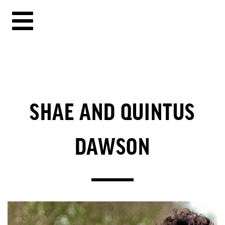
SHAE AND QUINTUS
DAWSON