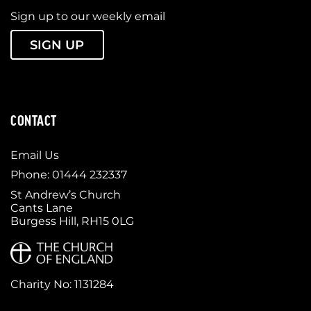
Sign up to our weekly email
SIGN UP
CONTACT
Email Us
Phone: 01444 232337
St Andrew’s Church
Cants Lane
Burgess Hill, RH15 0LG
Charity No: 1131284