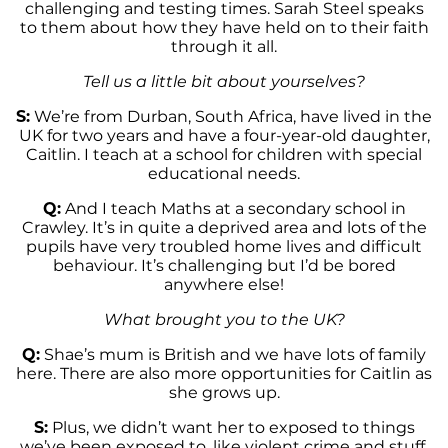
challenging and testing times. Sarah Steel speaks
to them about how they have held on to their faith
through it all.
Tell us a little bit about yourselves?
S:
We’re from Durban, South Africa, have lived in the
UK for two years and have a four-year-old daughter,
Caitlin. I teach at a school for children with special
educational needs.
Q:
And I teach Maths at a secondary school in
Crawley. It’s in quite a deprived area and lots of the
pupils have very troubled home lives and difficult
behaviour. It’s challenging but I’d be bored
anywhere else!
What brought you to the UK?
Q:
Shae’s mum is British and we have lots of family
here. There are also more opportunities for Caitlin as
she grows up.
S:
Plus, we didn’t want her to exposed to things
we’ve been exposed to, like violent crime and stuff.