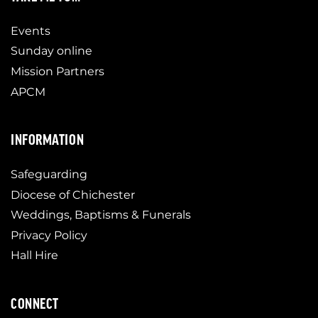
Events
Sunday online
Mission Partners
APCM
INFORMATION
Safeguarding
Diocese of Chichester
Weddings, Baptisms & Funerals
Privacy Policy
Hall Hire
CONNECT