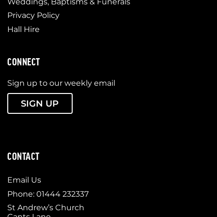
Weddings, Baptisms & Funerals
Privacy Policy
Hall Hire
CONNECT
Sign up to our weekly email
SIGN UP
CONTACT
Email Us
Phone: 01444 232337
St Andrew’s Church
Cants Lane