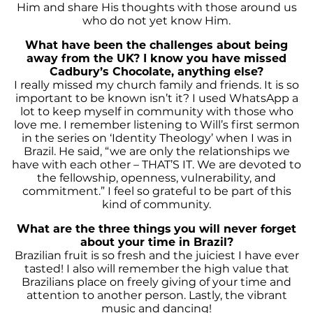
Him and share His thoughts with those around us
who do not yet know Him.
What have been the challenges about being
away from the UK? I know you have missed
Cadbury’s Chocolate
, anything else?
I really missed my church family and friends. It is so
important to be known isn’t it? I used WhatsApp a
lot to keep myself in community with those who
love me. I remember listening to Will’s first sermon
in the series on ‘Identity Theology’ when I was in
Brazil. He said, “we are only the relationships we
have with each other – THAT’S IT. We are devoted to
the fellowship, openness, vulnerability, and
commitment.” I feel so grateful to be part of this
kind of community.
What are the three things
you will never forget
about your time in Brazil?
Brazilian fruit is so fresh and the juiciest I have ever
tasted! I also will remember the high value that
Brazilians place on freely giving of your time and
attention to another person. Lastly, the vibrant
music and dancing!