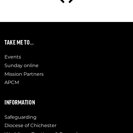
TAKE ME TO…
Events
Sunday online
Mission Partners
APCM
INFORMATION
Safeguarding
Diocese of Chichester