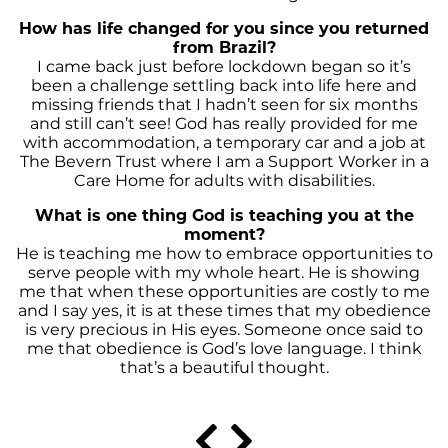
How has life changed for you since you returned
from Brazil?
I came back just before lockdown began so it’s
been a challenge settling back into life here and
missing friends that I hadn’t seen for six months
and still can’t see! God has really provided for me
with accommodation, a temporary car and a job at
The Bevern Trust where I am a Support Worker in a
Care Home for adults with disabilities.
What is one thing God is teaching you at the
moment?
He is teaching me how to embrace opportunities to
serve people with my whole heart. He is showing
me that when these opportunities are costly to me
and I say yes, it is at these times that my obedience
is very precious in His eyes. Someone once said to
me that obedience is God’s love language. I think
that’s a beautiful thought.