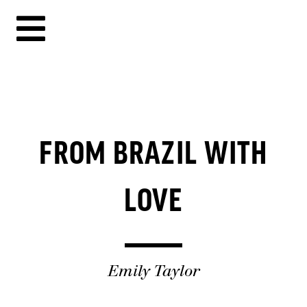
FROM BRAZIL WITH
LOVE
Emily Taylor