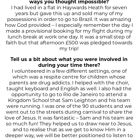
ways you thought impossible?
I had lived in a flat in Haywards Heath for seven
years but gave this up and sold many of my
possessions in order to go to Brazil. It was amazing
how God provided – I especially remember the day I
made a provisional booking for my flight during my
lunch break at work one day. It was a small step of
faith but that afternoon £500 was pledged towards
my trip!
Tell us a bit about what you were involved in
during your time there
?
I volunteered in a few different settings, one of
which was a respite centre for children whose
parents are drug addicts. I helped with the choir,
taught keyboard and English as well. I also had the
opportunity to go to Rio de Janeiro to attend a
Kingdom School that Sam Leighton and his team
were running. I was one of the 90 students and we
went out to the streets during carnival to share the
love of Jesus. It was fantastic – Sam and his team are
so much fun! They helped us to draw near to Jesus,
and to realise that as we get to know Him in a
deeper way, we will be better positioned to listen to