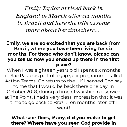
Emily Taylor arrived back in
England in March after six months
in Brazil and here she tells us some
more about her time there….
Emily, we are so excited that you are back from
Brazil, where you have been living for six
months. For those who don’t know, please can
you tell us how you ended up there in the first
place?
When I was eighteen years old I spent six months
in Sao Paulo as part of a gap year programme called
Action Teams. On return to the UK I sensed God say
to me that I would be back there one day. In
October 2018, during a time of worship in a service
at The Point, I had a very clear impression that it was
time to go back to Brazil. Ten months later, off I
went!
What sacrifices, if any, did you make to get
there? Where have you seen God provide in