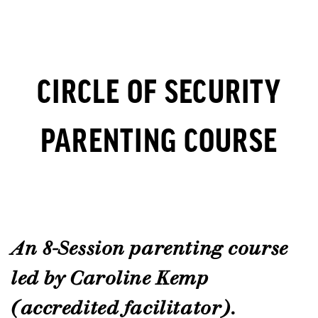
CIRCLE OF SECURITY
PARENTING COURSE
An 8-Session parenting course
led by Caroline Kemp
(accredited facilitator).