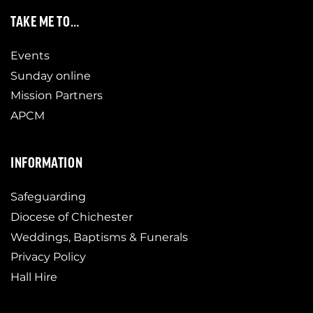
TAKE ME TO…
Events
Sunday online
Mission Partners
APCM
INFORMATION
Safeguarding
Diocese of Chichester
Weddings, Baptisms & Funerals
Privacy Policy
Hall Hire