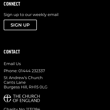
CONNECT
Sign up to our weekly email
SIGN UP
CONTACT
Email Us
Phone: 01444 232337
St Andrew’s Church
Cants Lane
Burgess Hill, RH15 0LG
Charity No: 1131284