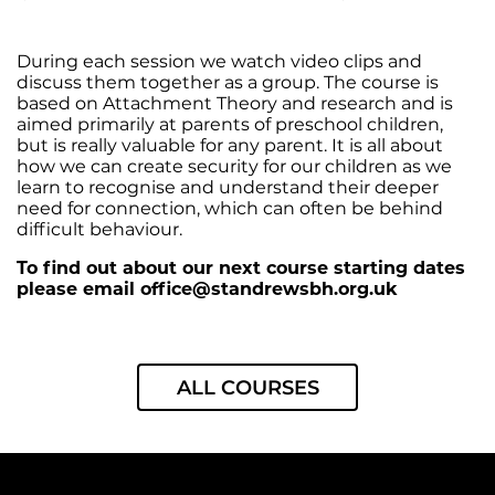
During each session we watch video clips and
discuss them together as a group. The course is
based on Attachment Theory and research and is
aimed primarily at parents of preschool children,
but is really valuable for any parent. It is all about
how we can create security for our children as we
learn to recognise and understand their deeper
need for connection, which can often be behind
difficult behaviour.
To find out about our next course starting dates
please email
office@standrewsbh.org.uk
ALL COURSES