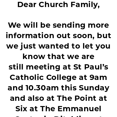
Dear Church Family,
We will be sending more
information out soon, but
we just wanted to let you
know that we are
still meeting at St Paul’s
Catholic College at 9am
and 10.30am this Sunday
and also at The Point at
Six at The Emmanuel