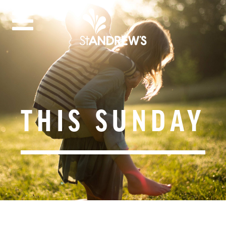
THIS SUNDAY