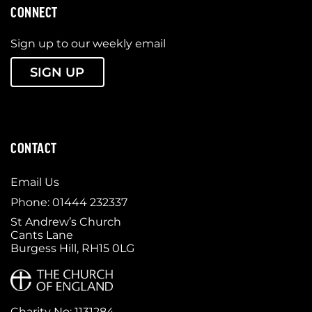
CONNECT
Sign up to our weekly email
SIGN UP
CONTACT
Email Us
Phone: 01444 232337
St Andrew’s Church
Cants Lane
Burgess Hill, RH15 0LG
Charity No: 1131284