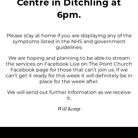
Centre in Ditchling at
6pm.
Please stay at home if you are displaying any of the
symptoms listed in the NHS and government
guidelines.
We are hoping and planning to be able to stream
the services on Facebook Live on The Point Church
Facebook page for those that can’t join us. If we
can’t get it ready for this week it will definitely be in
place for the week after.
We will send out further information as we receive
it.
Will Kemp