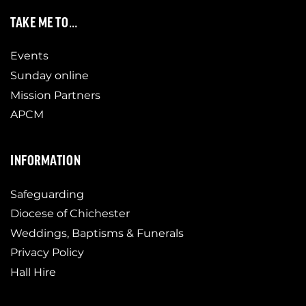
TAKE ME TO…
Events
Sunday online
Mission Partners
APCM
INFORMATION
Safeguarding
Diocese of Chichester
Weddings, Baptisms & Funerals
Privacy Policy
Hall Hire