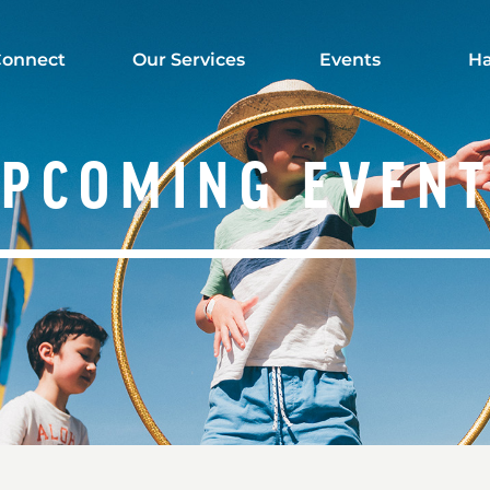
onnect
Our Services
Events
Ha
PCOMING EVEN