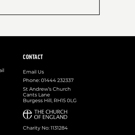
CONTACT
il
Email Us
Phone: 01444 232337
St Andrew’s Church
Cants Lane
Burgess Hill, RH15 0LG
Charity No: 1131284