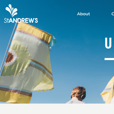
About
C
U