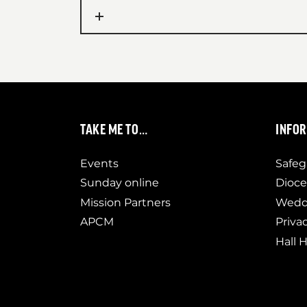
TAKE ME TO…
INFO
Events
Safeg
Sunday online
Dioce
Mission Partners
Weddi
APCM
Priva
Hall H