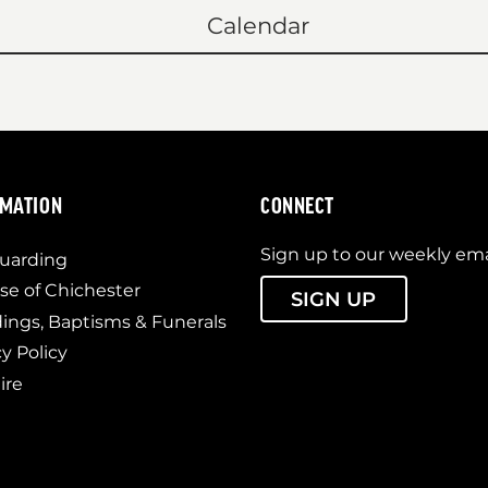
Calendar
RMATION
CONNECT
Sign up to our weekly ema
uarding
se of Chichester
SIGN UP
ngs, Baptisms & Funerals
cy Policy
ire