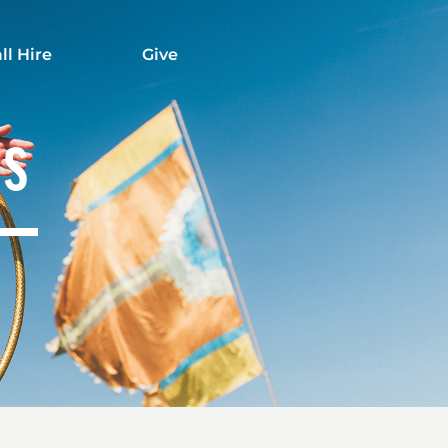
ll Hire
Give
TS