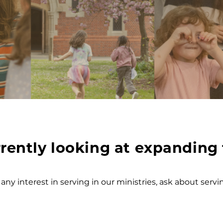
rently looking at expanding 
 any interest in serving in our ministries, ask about serv