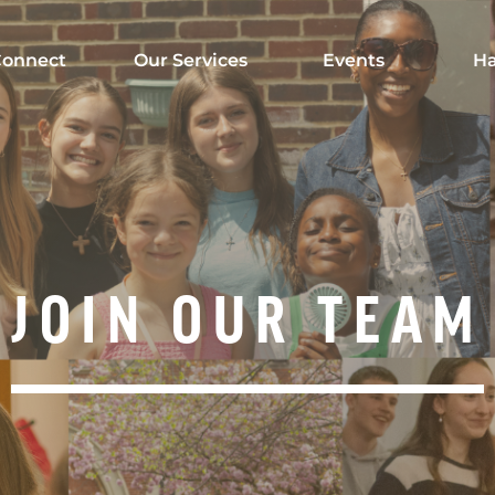
onnect
Our Services
Events
Ha
JOIN OUR TEAM