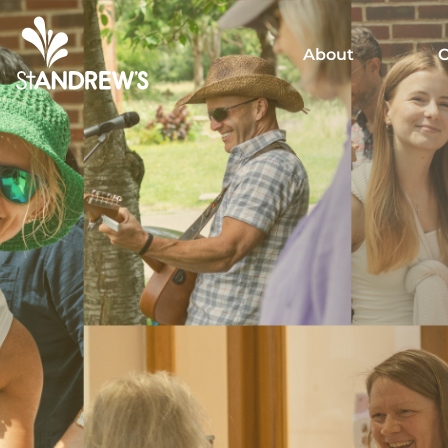
About
C