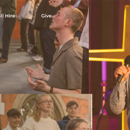
ll Hire
Give