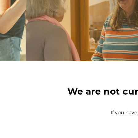
We are not cur
If you have