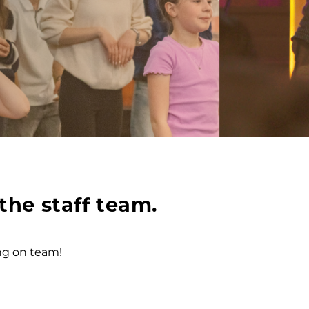
the staff team.
ing on team!