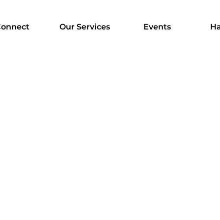
onnect
Our Services
Events
Ha