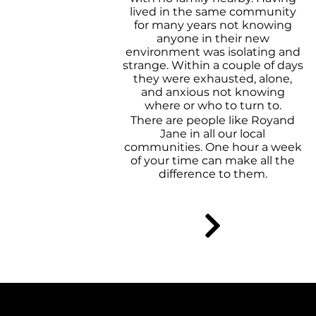
lived in the same community
for many years not knowing
anyone in their new
environment was isolating and
strange. Within a couple of days
they were exhausted, alone,
and anxious not knowing
where or who to turn to.
There are people like Royand
Jane in all our local
communities. One hour a week
of your time can make all the
difference to them.