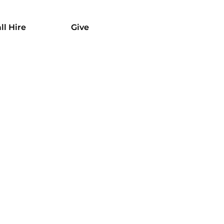
ll Hire
Give