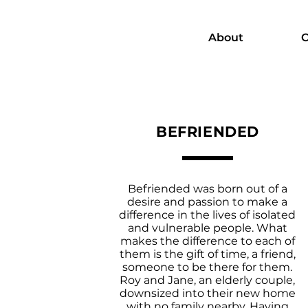
About
C
BEFRIENDED
Befriended was born out of a
desire and passion to make a
difference in the lives of isolated
and vulnerable people. What
makes the difference to each of
them is the gift of time, a friend,
someone to be there for them.
Roy and Jane, an elderly couple,
downsized into their new home
with no family nearby. Having