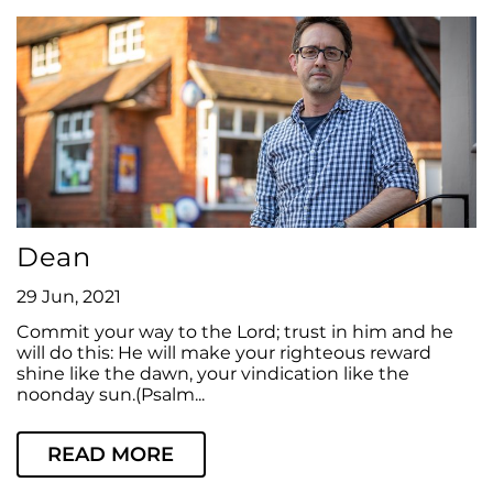
Dean
29 Jun, 2021
Commit your way to the Lord; trust in him and he
will do this: He will make your righteous reward
shine like the dawn, your vindication like the
noonday sun.(Psalm...
READ MORE