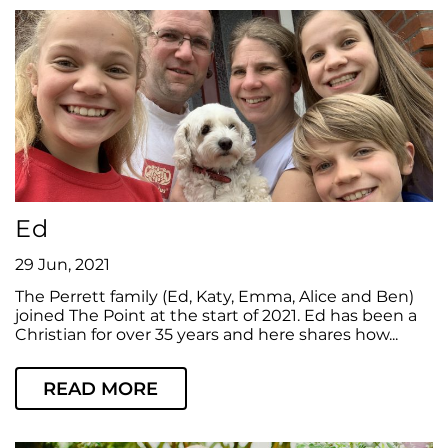
Ed
29 Jun, 2021
The Perrett family (Ed, Katy, Emma, Alice and Ben)
joined The Point at the start of 2021. Ed has been a
Christian for over 35 years and here shares how...
READ MORE