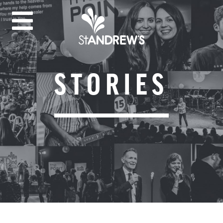
STORIES