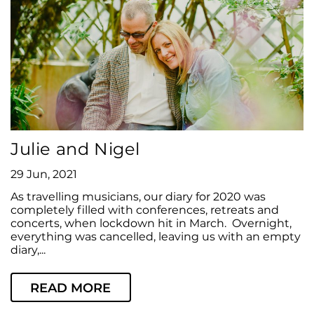
Julie and Nigel
29 Jun, 2021
As travelling musicians, our diary for 2020 was
completely filled with conferences, retreats and
concerts, when lockdown hit in March. Overnight,
everything was cancelled, leaving us with an empty
diary,...
READ MORE