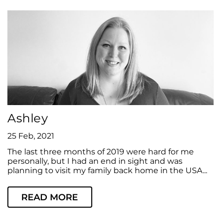
Ashley
25 Feb, 2021
The last three months of 2019 were hard for me
personally, but I had an end in sight and was
planning to visit my family back home in the USA...
READ MORE