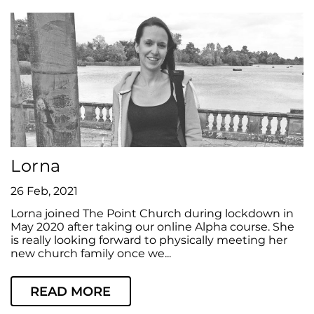
Lorna
26 Feb, 2021
Lorna joined The Point Church during lockdown in
May 2020 after taking our online Alpha course. She
is really looking forward to physically meeting her
new church family once we...
READ MORE