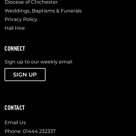
Diocese of Chichester
Weddings, Baptisms & Funerals
Privacy Policy
Hall Hire
CONNECT
Sign up to our weekly email
SIGN UP
CONTACT
Email Us
Phone: 01444 232337