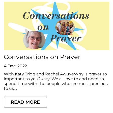
Conversations on Prayer
4 Dec, 2022
With Katy Trigg and Rachel AwuyeWhy is prayer so
important to you?Katy: We all love to and need to
spend time with the people who are most precious
to us....
READ MORE