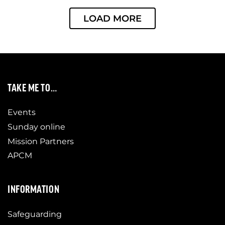
LOAD MORE
TAKE ME TO…
Events
Sunday online
Mission Partners
APCM
INFORMATION
Safeguarding