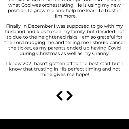
what God was orchestrating. He is using my new
position to grow me and help me learn to trust in
Him more.
Finally, in December I was supposed to go with my
husband and kids to see my family, but decided not
to due to the heightened risks. I am so grateful for
the Lord nudging me and telling me I should cancel
the ticket, as my parents ended up having Covid
during Christmas as well as my Granny.
I know 2021 hasn’t gotten off to the best start but I
know that trusting in His perfect timing and not
mine gives me hope!