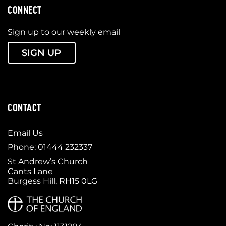
CONNECT
Sign up to our weekly email
SIGN UP
CONTACT
Email Us
Phone: 01444 232337
St Andrew’s Church
Cants Lane
Burgess Hill, RH15 0LG