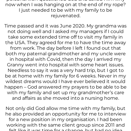
now when I was hanging on at the end of my rope?
I just needed to be with my family to be
rejuvenated.
Time passed and it was June 2020. My grandma was
not doing well and I asked my managers if I could
take some extended time off to visit my family in
the USA. They agreed for me to have the time away
from work. The day before I left I found out that
both my paternal grandmother and my uncle were
in hospital with Covid, then the day I arrived my
Granny went into hospital with some heart issues.
Needless to say it was a very hard trip, but I got to
be at home with my family for 6 weeks. Never in my
wildest dreams would I have ever believed it would
happen – God answered my prayers to be able to be
with my family and set up my grandmother’s care
and affairs as she moved into a nursing home.
Not only did God allow me time with my family, but
he also provided an opportunity for me to interview
for a new position in my organisation. I had been
working with the same client group since 2011 and
felt like it was time for a change, but had no idea