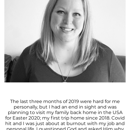
The last three months of 2019 were hard for me
personally, but I had an end in sight and was
planning to visit my family back home in the USA
for Easter 2020; my first trip home since 2018. Covid
hit and I was just about at burnout with my job and
personal life. I questioned God and asked Him why