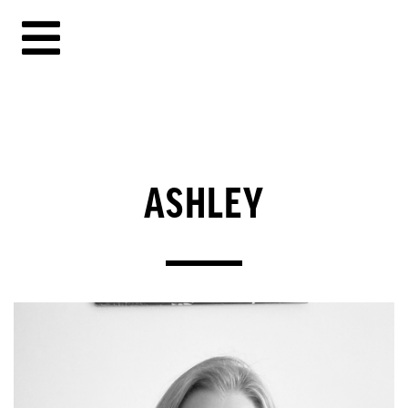
ASHLEY