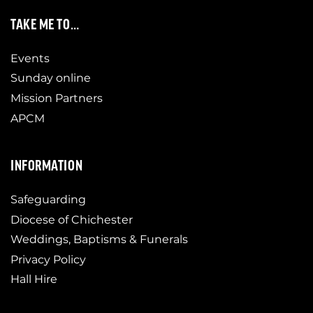
TAKE ME TO…
Events
Sunday online
Mission Partners
APCM
INFORMATION
Safeguarding
Diocese of Chichester
Weddings, Baptisms & Funerals
Privacy Policy
Hall Hire