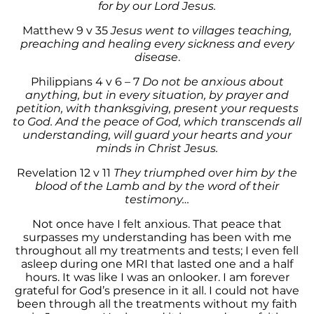
for by our Lord Jesus.
Matthew 9 v 35
Jesus went to villages teaching,
preaching and healing every sickness and every
disease
.
Philippians 4 v 6 – 7
Do not be anxious about
anything, but in every situation, by prayer and
petition, with thanksgiving, present your requests
to God. And the peace of God, which transcends all
understanding, will guard your hearts and your
minds in Christ Jesus.
Revelation 12 v 11
They triumphed over him
by the
blood of the Lamb and by the word of their
testimony…
Not once have I felt anxious. That peace that
surpasses my understanding has been with me
throughout all my treatments and tests; I even fell
asleep during one MRI that lasted one and a half
hours. It was like I was an onlooker. I am forever
grateful for God’s presence in it all. I could not have
been through all the treatments without my faith