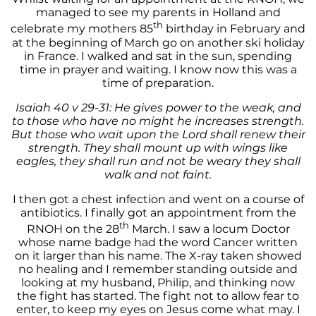
managed to see my parents in Holland and
th
celebrate my mothers 85
birthday in February and
at the beginning of March go on another ski holiday
in France. I walked and sat in the sun, spending
time in prayer and waiting. I know now this was a
time of preparation.
Isaiah 40 v 29-31: He gives power to the weak, and
to those who have no might he increases strength.
But those who wait upon the Lord shall renew their
strength. They shall mount up with wings like
eagles, they shall run and not be weary they shall
walk and not faint.
I then got a chest infection and went on a course of
antibiotics. I finally got an appointment from the
th
RNOH on the 28
March. I saw a locum Doctor
whose name badge had the word Cancer written
on it larger than his name. The X-ray taken showed
no healing and I remember standing outside and
looking at my husband, Philip, and thinking now
the fight has started. The fight not to allow fear to
enter, to keep my eyes on Jesus come what may. I