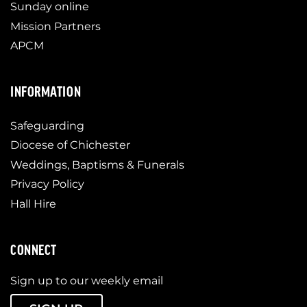
Sunday online
Mission Partners
APCM
INFORMATION
Safeguarding
Diocese of Chichester
Weddings, Baptisms & Funerals
Privacy Policy
Hall Hire
CONNECT
Sign up to our weekly email