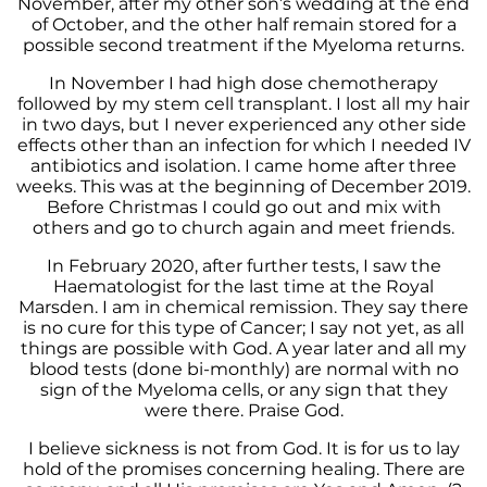
November, after my other son’s wedding at the end
of October, and the other half remain stored for a
possible second treatment if the Myeloma returns.
In November I had high dose chemotherapy
followed by my stem cell transplant. I lost all my hair
in two days, but I never experienced any other side
effects other than an infection for which I needed IV
antibiotics and isolation. I came home after three
weeks. This was at the beginning of December 2019.
Before Christmas I could go out and mix with
others and go to church again and meet friends.
In February 2020, after further tests, I saw the
Haematologist for the last time at the Royal
Marsden. I am in chemical remission. They say there
is no cure for this type of Cancer; I say not yet, as all
things are possible with God. A year later and all my
blood tests (done bi-monthly) are normal with no
sign of the Myeloma cells, or any sign that they
were there. Praise God.
I believe sickness is not from God. It is for us to lay
hold of the promises concerning healing. There are