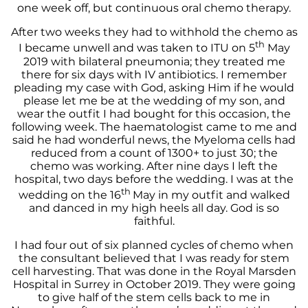
one week off, but continuous oral chemo therapy.
After two weeks they had to withhold the chemo as
th
I became unwell and was taken to ITU on 5
May
2019 with bilateral pneumonia; they treated me
there for six days with IV antibiotics. I remember
pleading my case with God, asking Him if he would
please let me be at the wedding of my son, and
wear the outfit I had bought for this occasion, the
following week. The haematologist came to me and
said he had wonderful news, the Myeloma cells had
reduced from a count of 1300+ to just 30; the
chemo was working. After nine days I left the
hospital, two days before the wedding. I was at the
th
wedding on the 16
May in my outfit and walked
and danced in my high heels all day. God is so
faithful.
I had four out of six planned cycles of chemo when
the consultant believed that I was ready for stem
cell harvesting. That was done in the Royal Marsden
Hospital in Surrey in October 2019. They were going
to give half of the stem cells back to me in