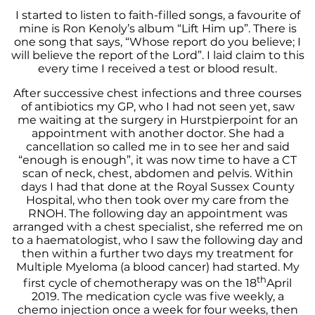
I started to listen to faith-filled songs, a favourite of
mine is Ron Kenoly’s album “Lift Him up”. There is
one song that says, “Whose report do you believe; I
will believe the report of the Lord”. I laid claim to this
every time I received a test or blood result.
After successive chest infections and three courses
of antibiotics my GP, who I had not seen yet, saw
me waiting at the surgery in Hurstpierpoint for an
appointment with another doctor. She had a
cancellation so called me in to see her and said
“enough is enough”, it was now time to have a CT
scan of neck, chest, abdomen and pelvis. Within
days I had that done at the Royal Sussex County
Hospital, who then took over my care from the
RNOH. The following day an appointment was
arranged with a chest specialist, she referred me on
to a haematologist, who I saw the following day and
then within a further two days my treatment for
Multiple Myeloma (a blood cancer) had started. My
th
first cycle of chemotherapy was on the 18
April
2019. The medication cycle was five weekly, a
chemo injection once a week for four weeks, then