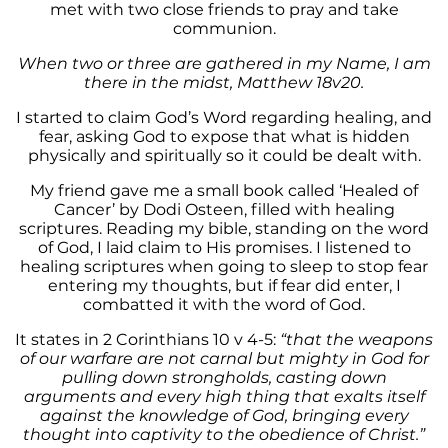
met with two close friends to pray and take
communion.
When two or three are gathered in my Name, I am
there in the midst, Matthew 18v20.
I started to claim God’s Word regarding healing, and
fear, asking God to expose that what is hidden
physically and spiritually so it could be dealt with.
My friend gave me a small book called ‘Healed of
Cancer’ by Dodi Osteen, filled with healing
scriptures. Reading my bible, standing on the word
of God, I laid claim to His promises. I listened to
healing scriptures when going to sleep to stop fear
entering my thoughts, but if fear did enter, I
combatted it with the word of God.
It states in 2 Corinthians 10 v 4-5:
“that the weapons
of our warfare are not carnal but mighty in God for
pulling down strongholds, casting down
arguments and every high thing that exalts itself
against the knowledge of God, bringing every
thought into captivity to the obedience of Christ.”