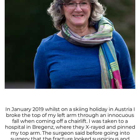
In January 2019 whilst on a skiing holiday in Austria I
broke the top of my left arm through an innocuous
fall when coming off a chairlift. I was taken to a
hospital in Bregenz, where they X-rayed and pinned
my top arm. The surgeon said before going into
surgery that the fracture looked suspicious and