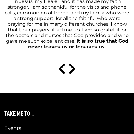
in Jesus, my Healer, and it has made my faith
stronger. I am so thankful for the visits and phone
calls, communion at home, and my family who were
a strong support; for all the faithful who were
praying for me in many different churches; I know
that their prayers lifted me up. I am so grateful for
the doctors and nurses that God provided and who
gave me such excellent care.
It is so true that God
never leaves us or forsakes us.
TAKE ME TO…
Events