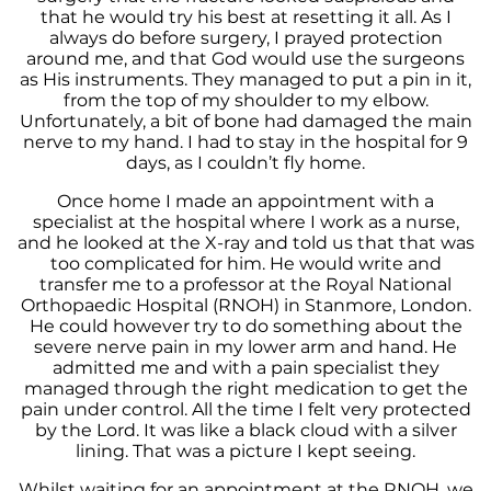
that he would try his best at resetting it all. As I
always do before surgery, I prayed protection
around me, and that God would use the surgeons
as His instruments. They managed to put a pin in it,
from the top of my shoulder to my elbow.
Unfortunately, a bit of bone had damaged the main
nerve to my hand. I had to stay in the hospital for 9
days, as I couldn’t fly home.
Once home I made an appointment with a
specialist at the hospital where I work as a nurse,
and he looked at the X-ray and told us that that was
too complicated for him. He would write and
transfer me to a professor at the Royal National
Orthopaedic Hospital (RNOH) in Stanmore, London.
He could however try to do something about the
severe nerve pain in my lower arm and hand. He
admitted me and with a pain specialist they
managed through the right medication to get the
pain under control. All the time I felt very protected
by the Lord. It was like a black cloud with a silver
lining. That was a picture I kept seeing.
Whilst waiting for an appointment at the RNOH, we