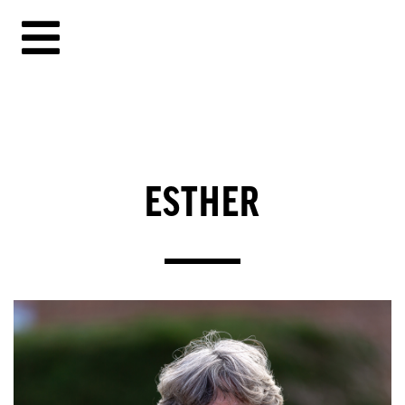
ESTHER