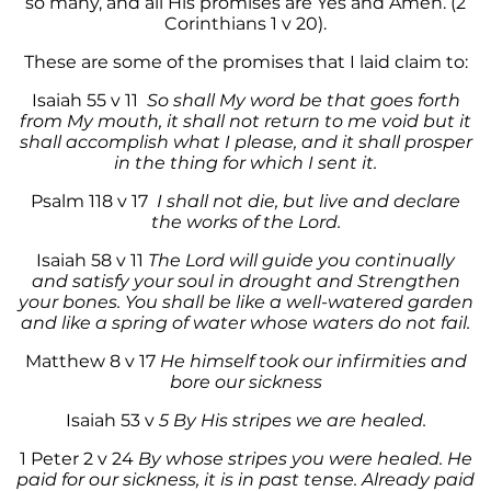
so many, and all His promises are Yes and Amen. (2
Corinthians 1 v 20).
These are some of the promises that I laid claim to:
Isaiah 55 v 11
So shall My word be that goes forth
from My mouth, it shall not return to me void but it
shall accomplish what I please, and it shall prosper
in the thing for which I sent it.
Psalm 118 v 17
I shall not die, but live and declare
the works of the Lord.
Isaiah 58 v 11
The Lord will guide you continually
and satisfy your soul in drought and Strengthen
your bones. You shall be like a well-watered garden
and like a spring of water whose waters do not fail.
Matthew 8 v 17
He himself took our infirmities and
bore our sickness
Isaiah 53 v
5 By His stripes we are healed.
1 Peter 2 v 24
By whose stripes you were healed. He
paid for our sickness, it is in past tense. Already paid