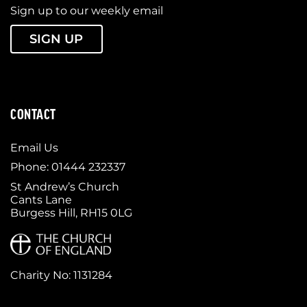
Sign up to our weekly email
SIGN UP
CONTACT
Email Us
Phone: 01444 232337
St Andrew’s Church
Cants Lane
Burgess Hill, RH15 0LG
Charity No: 1131284