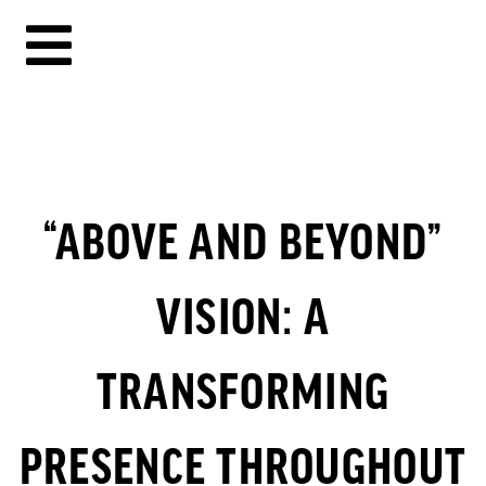
“ABOVE AND BEYOND”
VISION: A
TRANSFORMING
PRESENCE THROUGHOUT