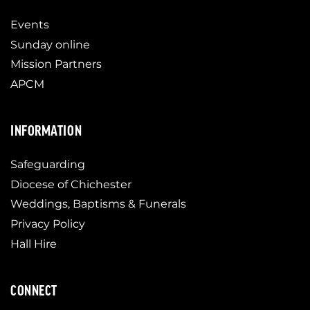
Events
Sunday online
Mission Partners
APCM
INFORMATION
Safeguarding
Diocese of Chichester
Weddings, Baptisms & Funerals
Privacy Policy
Hall Hire
CONNECT