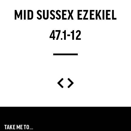
MID SUSSEX EZEKIEL
47.1-12
TAKE ME TO…