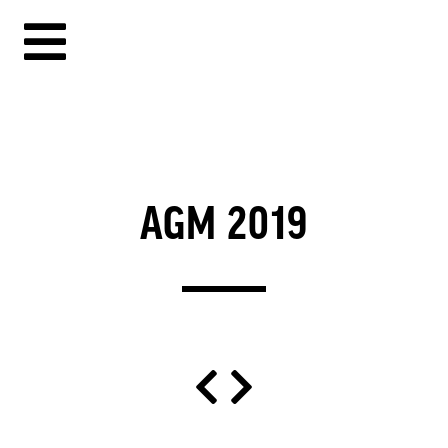
AGM 2019