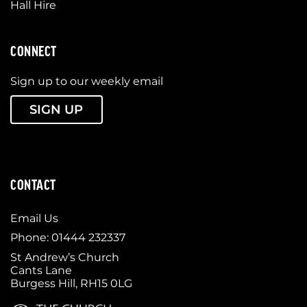
Hall Hire
CONNECT
Sign up to our weekly email
SIGN UP
CONTACT
Email Us
Phone: 01444 232337
St Andrew’s Church
Cants Lane
Burgess Hill, RH15 0LG