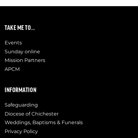
TAKE ME TO…
Events
Sunday online
Mission Partners
APCM
INFORMATION
Safeguarding
Diocese of Chichester
Weddings, Baptisms & Funerals
Privacy Policy