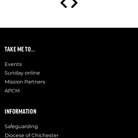
TAKE ME TO…
Events
Sunday online
Mission Partners
APCM
INFORMATION
Safeguarding
Diocese of Chichester