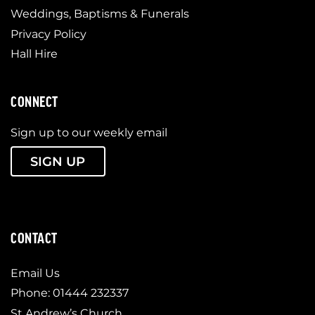
Weddings, Baptisms & Funerals
Privacy Policy
Hall Hire
CONNECT
Sign up to our weekly email
SIGN UP
CONTACT
Email Us
Phone: 01444 232337
St Andrew’s Church