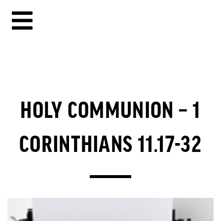
HOLY COMMUNION – 1
CORINTHIANS 11.17-32