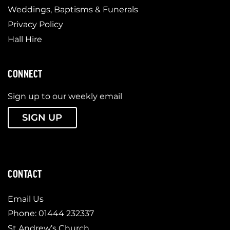
Weddings, Baptisms & Funerals
Privacy Policy
Hall Hire
CONNECT
Sign up to our weekly email
SIGN UP
CONTACT
Email Us
Phone: 01444 232337
St Andrew’s Church