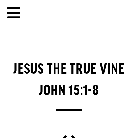
JESUS THE TRUE VINE
JOHN 15:1-8