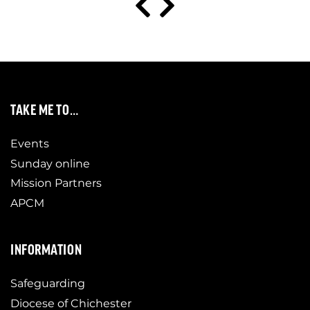
TAKE ME TO…
Events
Sunday online
Mission Partners
APCM
INFORMATION
Safeguarding
Diocese of Chichester