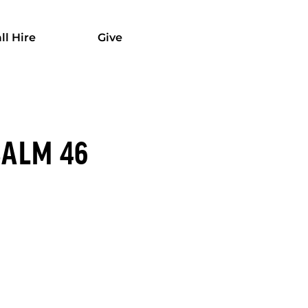
ll Hire
Give
SALM 46