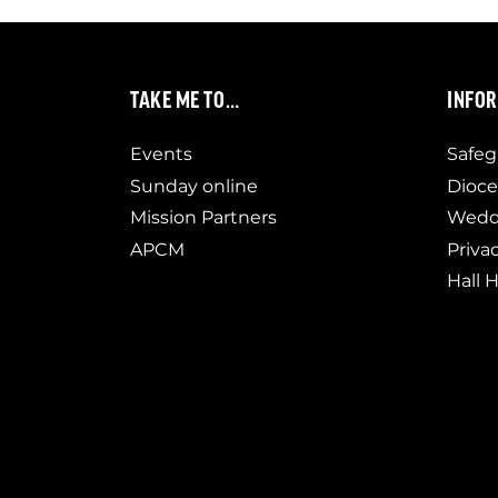
TAKE ME TO…
INFO
Events
Safeg
Sunday online
Dioce
Mission Partners
Weddi
APCM
Priva
Hall H