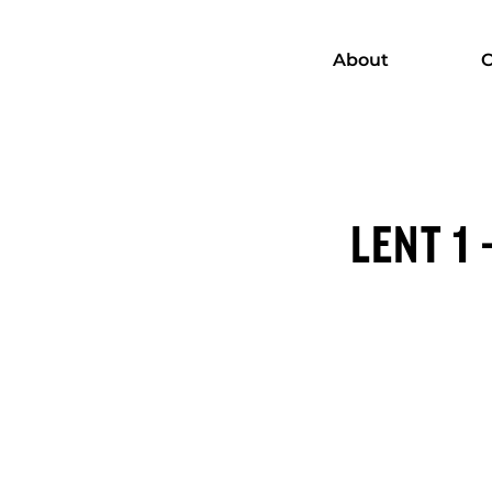
About
C
LENT 1