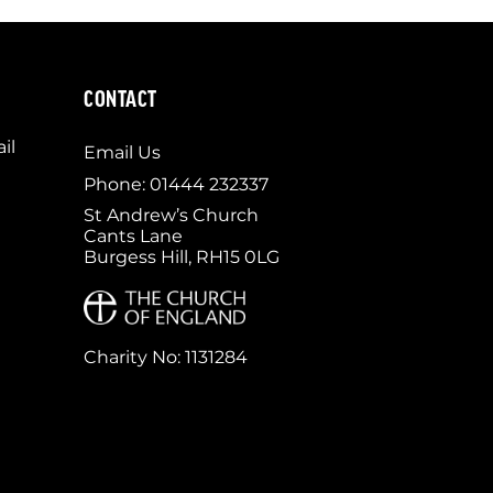
CONTACT
il
Email Us
Phone: 01444 232337
St Andrew’s Church
Cants Lane
Burgess Hill, RH15 0LG
Charity No: 1131284