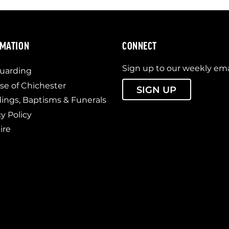
RMATION
CONNECT
Sign up to our weekly ema
uarding
se of Chichester
SIGN UP
ngs, Baptisms & Funerals
cy Policy
ire