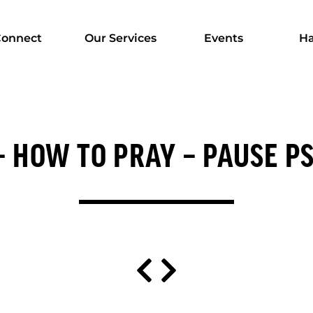
onnect
Our Services
Events
Ha
 – HOW TO PRAY – PAUSE P