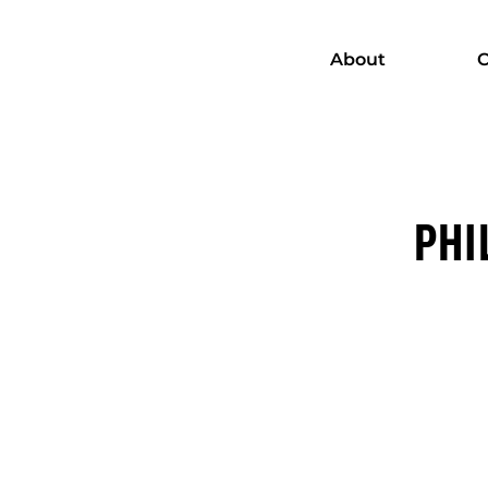
About
C
PHI