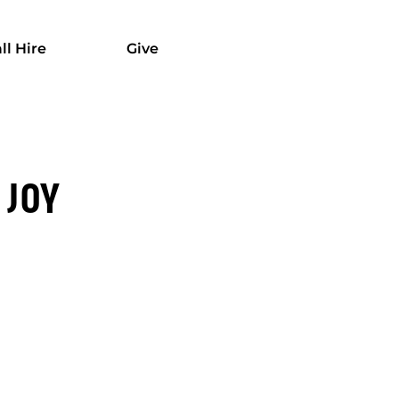
ll Hire
Give
 JOY