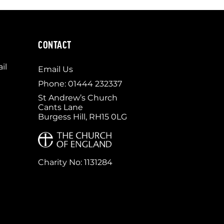
CONTACT
il
Email Us
Phone: 01444 232337
St Andrew’s Church
Cants Lane
Burgess Hill, RH15 0LG
Charity No: 1131284