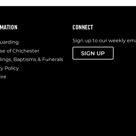
RMATION
CONNECT
Sign up to our weekly ema
uarding
se of Chichester
SIGN UP
ngs, Baptisms & Funerals
cy Policy
ire