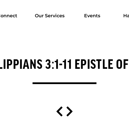
onnect
Our Services
Events
Ha
LIPPIANS 3:1-11 EPISTLE OF