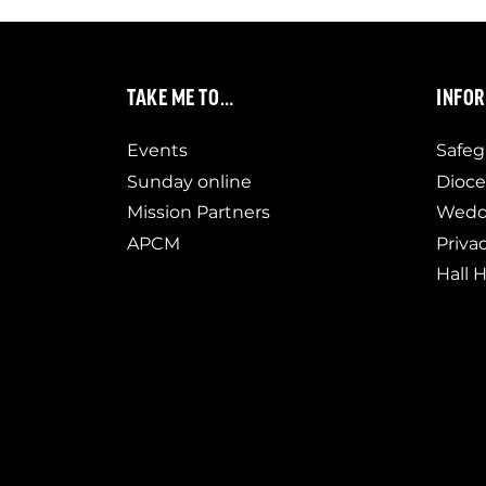
TAKE ME TO…
INFO
Events
Safeg
Sunday online
Dioce
Mission Partners
Weddi
APCM
Priva
Hall H