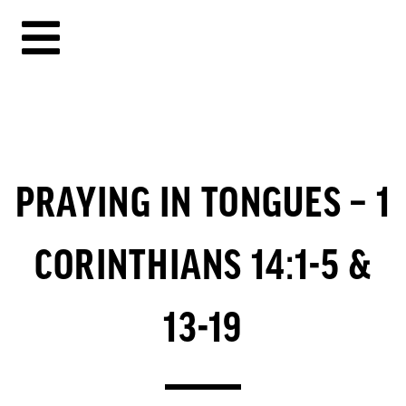
PRAYING IN TONGUES – 1
CORINTHIANS 14:1-5 &
13-19