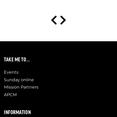
TAKE ME TO…
Events
Sunday online
Mission Partners
APCM
INFORMATION