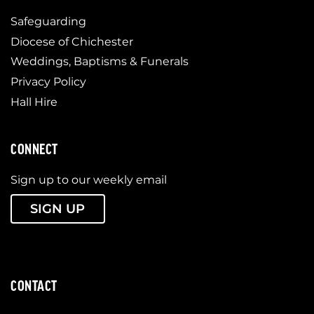
Safeguarding
Diocese of Chichester
Weddings, Baptisms & Funerals
Privacy Policy
Hall Hire
CONNECT
Sign up to our weekly email
SIGN UP
CONTACT