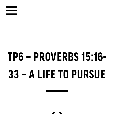
TP6 – PROVERBS 15:16-
33 – A LIFE TO PURSUE