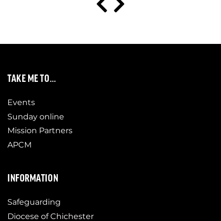
TAKE ME TO…
Events
Sunday online
Mission Partners
APCM
INFORMATION
Safeguarding
Diocese of Chichester