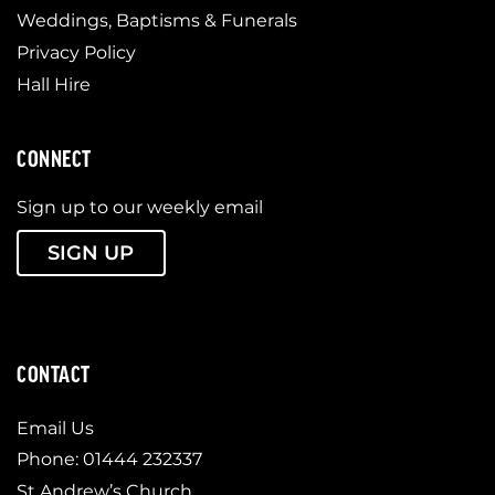
Weddings, Baptisms & Funerals
Privacy Policy
Hall Hire
CONNECT
Sign up to our weekly email
SIGN UP
CONTACT
Email Us
Phone: 01444 232337
St Andrew’s Church