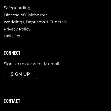
Safeguarding
Diocese of Chichester
Weddings, Baptisms & Funerals
Privacy Policy
Hall Hire
CONNECT
Sign up to our weekly email
SIGN UP
CONTACT