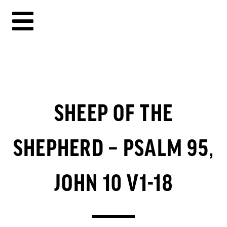
SHEEP OF THE
SHEPHERD – PSALM 95,
JOHN 10 V1-18