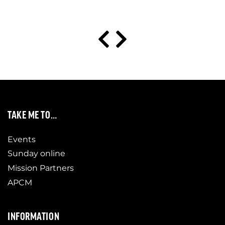
TAKE ME TO…
Events
Sunday online
Mission Partners
APCM
INFORMATION