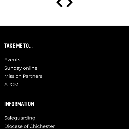
TAKE ME TO…
Events
Sunday online
Mission Partners
APCM
INFORMATION
Safeguarding
Diocese of Chichester