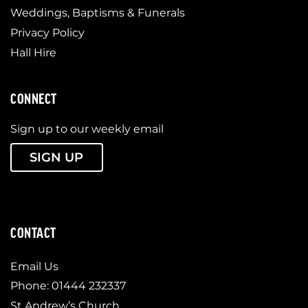
Weddings, Baptisms & Funerals
Privacy Policy
Hall Hire
CONNECT
Sign up to our weekly email
SIGN UP
CONTACT
Email Us
Phone: 01444 232337
St Andrew’s Church