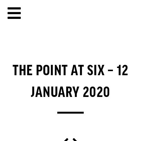
THE POINT AT SIX – 12
JANUARY 2020