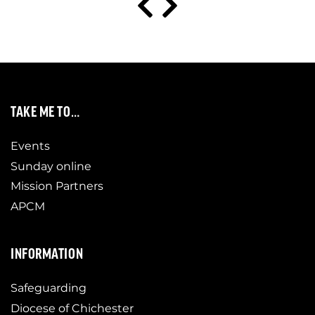
TAKE ME TO…
Events
Sunday online
Mission Partners
APCM
INFORMATION
Safeguarding
Diocese of Chichester