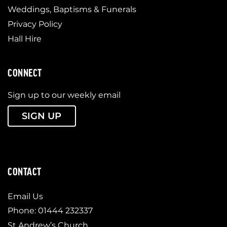
Weddings, Baptisms & Funerals
Privacy Policy
Hall Hire
CONNECT
Sign up to our weekly email
SIGN UP
CONTACT
Email Us
Phone: 01444 232337
St Andrew’s Church