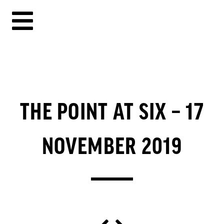
THE POINT AT SIX – 17
NOVEMBER 2019