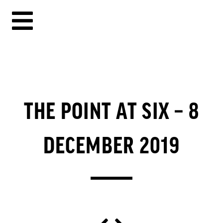
THE POINT AT SIX – 8
DECEMBER 2019