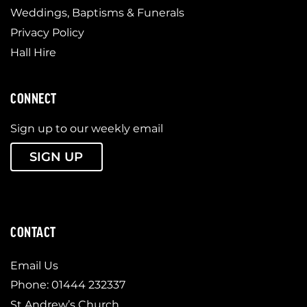
Weddings, Baptisms & Funerals
Privacy Policy
Hall Hire
CONNECT
Sign up to our weekly email
SIGN UP
CONTACT
Email Us
Phone: 01444 232337
St Andrew’s Church