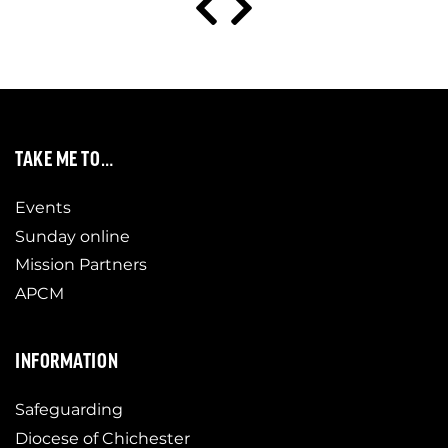
TAKE ME TO…
Events
Sunday online
Mission Partners
APCM
INFORMATION
Safeguarding
Diocese of Chichester