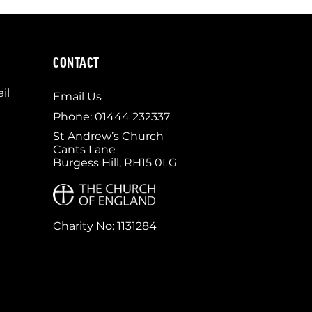
CONTACT
il
Email Us
Phone: 01444 232337
St Andrew’s Church
Cants Lane
Burgess Hill, RH15 0LG
Charity No: 1131284