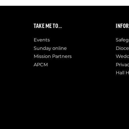
TAKE ME TO…
INFO
Events
Safeg
Sunday online
Dioce
Mission Partners
Weddi
APCM
Priva
Hall H