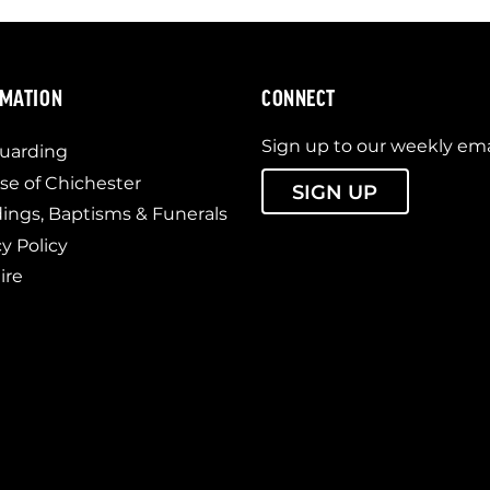
RMATION
CONNECT
Sign up to our weekly ema
uarding
se of Chichester
SIGN UP
ngs, Baptisms & Funerals
cy Policy
ire