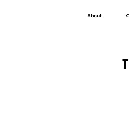
About
C
T