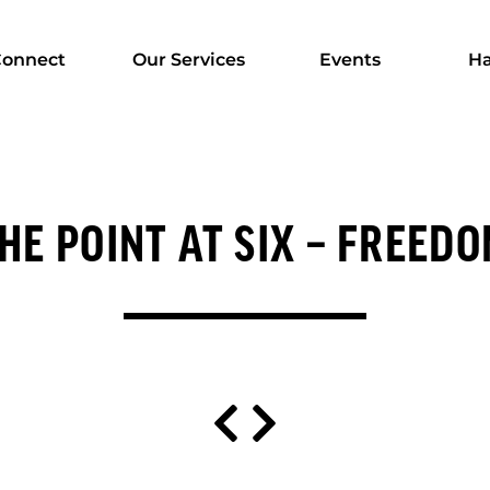
onnect
Our Services
Events
Ha
HE POINT AT SIX – FREED