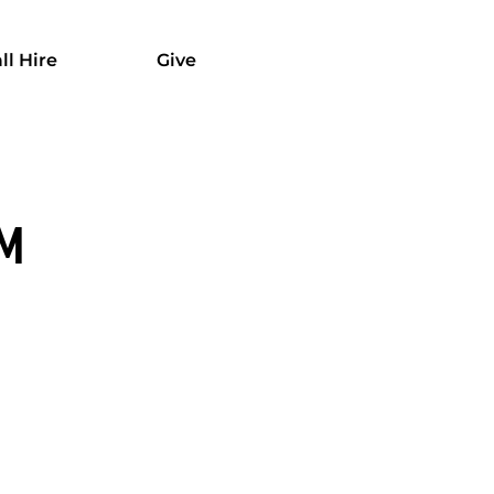
ll Hire
Give
OM