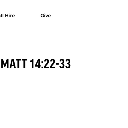
ll Hire
Give
MATT 14:22-33