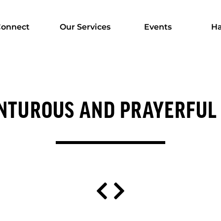
onnect
Our Services
Events
Ha
NTUROUS AND PRAYERFUL 