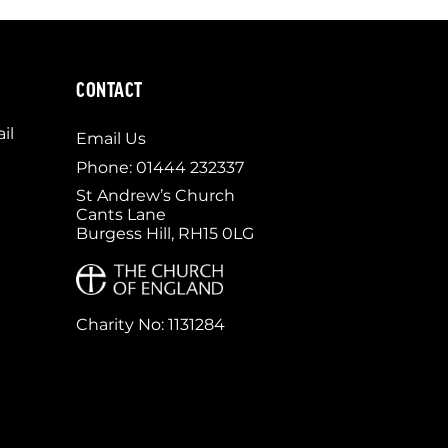
CONTACT
il
Email Us
Phone: 01444 232337
St Andrew’s Church
Cants Lane
Burgess Hill, RH15 0LG
Charity No: 1131284