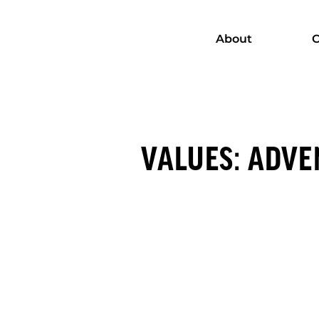
About
C
VALUES: ADVE