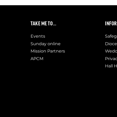
TAKE ME TO…
INFO
Events
Safeg
Sunday online
Dioce
Mission Partners
Weddi
APCM
Priva
Hall H