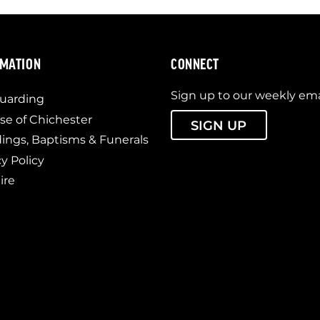
RMATION
CONNECT
Sign up to our weekly ema
uarding
se of Chichester
SIGN UP
ngs, Baptisms & Funerals
cy Policy
ire