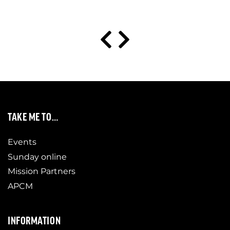
TAKE ME TO…
Events
Sunday online
Mission Partners
APCM
INFORMATION