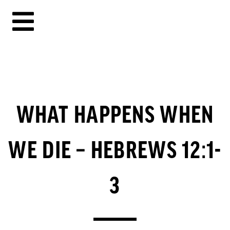
WHAT HAPPENS WHEN
WE DIE – HEBREWS 12:1-
3