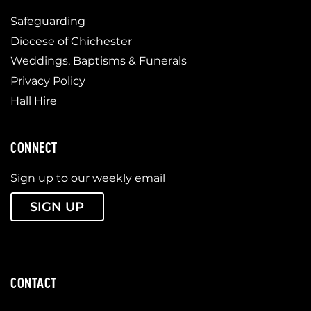
Safeguarding
Diocese of Chichester
Weddings, Baptisms & Funerals
Privacy Policy
Hall Hire
CONNECT
Sign up to our weekly email
SIGN UP
CONTACT