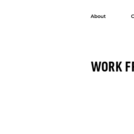
About
C
WORK FR