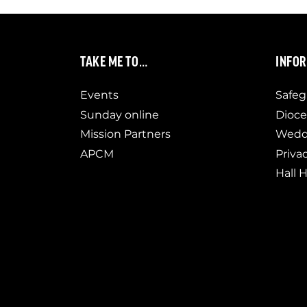
TAKE ME TO…
INFO
Events
Safeg
Sunday online
Dioce
Mission Partners
Weddi
APCM
Priva
Hall H