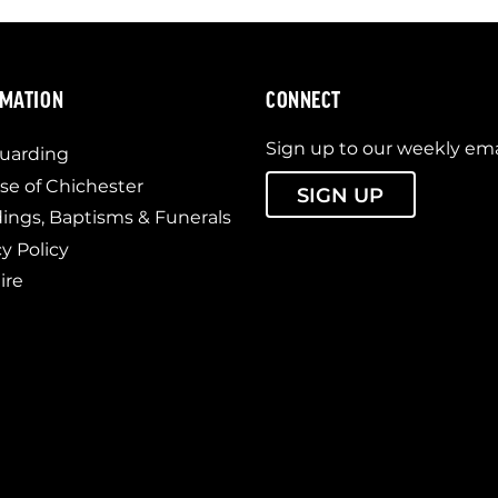
RMATION
CONNECT
Sign up to our weekly ema
uarding
se of Chichester
SIGN UP
ngs, Baptisms & Funerals
cy Policy
ire