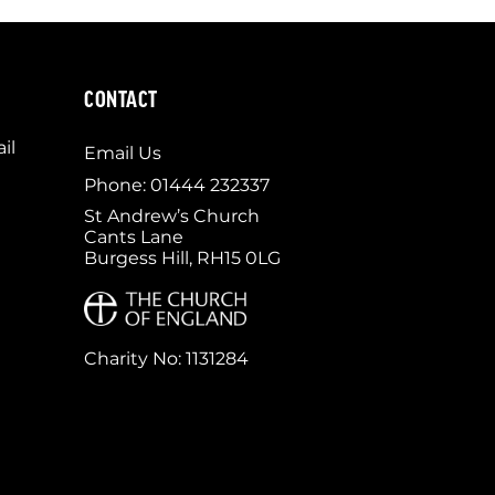
CONTACT
il
Email Us
Phone: 01444 232337
St Andrew’s Church
Cants Lane
Burgess Hill, RH15 0LG
Charity No: 1131284