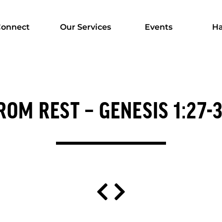
onnect
Our Services
Events
Ha
OM REST – GENESIS 1:27-31