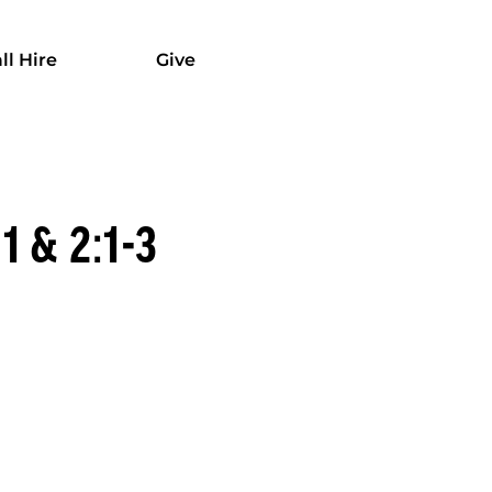
ll Hire
Give
 & 2:1-3