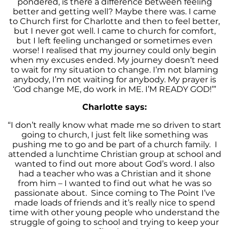
pondered, is there a difference between feeling
better and getting well? Maybe there was. I came
to Church first for Charlotte and then to feel better,
but I never got well. I came to church for comfort,
but I left feeling unchanged or sometimes even
worse! I realised that my journey could only begin
when my excuses ended. My journey doesn’t need
to wait for my situation to change. I’m not blaming
anybody, I’m not waiting for anybody. My prayer is
‘God change ME, do work in ME. I’M READY GOD!’”
Charlotte says:
“I don’t really know what made me so driven to start
going to church, I just felt like something was
pushing me to go and be part of a church family.
I
attended a lunchtime Christian group at school and
wanted to find out more about God’s word. I also
had a teacher who was a Christian and it shone
from him – I wanted to find out what he was so
passionate about.
Since coming to The Point I’ve
made loads of friends and it’s really nice to spend
time with other young people who understand the
struggle of going to school and trying to keep your