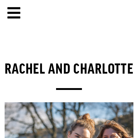
RACHEL AND CHARLOTTE