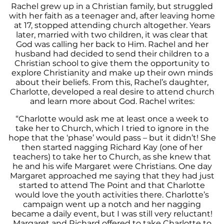
Rachel grew up in a Christian family, but struggled
with her faith as a teenager and, after leaving home
at 17, stopped attending church altogether. Years
later, married with two children, it was clear that
God was calling her back to Him. Rachel and her
husband had decided to send their children to a
Christian school to give them the opportunity to
explore Christianity and make up their own minds
about their beliefs. From this, Rachel’s daughter,
Charlotte, developed a real desire to attend church
and learn more about God. Rachel writes:
“Charlotte would ask me at least once a week to
take her to Church, which I tried to ignore in the
hope that the ‘phase’ would pass – but it didn’t! She
then started nagging Richard Kay (one of her
teachers) to take her to Church, as she knew that
he and his wife Margaret were Christians. One day
Margaret approached me saying that they had just
started to attend The Point and that Charlotte
would love the youth activities there. Charlotte’s
campaign went up a notch and her nagging
became a daily event, but I was still very reluctant!
Margaret and Richard offered to take Charlotte to