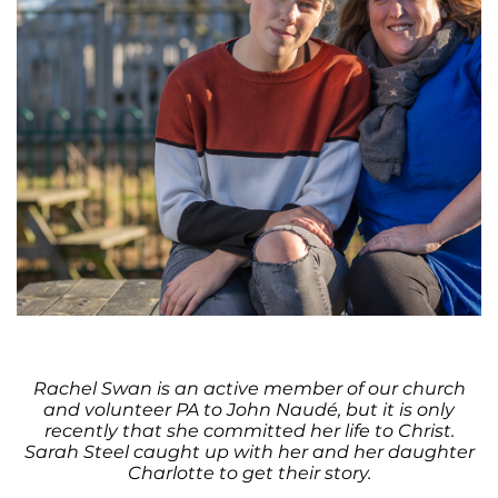
Rachel Swan is an active member of our church
and volunteer PA to John Naudé, but it is only
recently that she committed her life to Christ.
Sarah Steel caught up with her and her daughter
Charlotte to get their story.