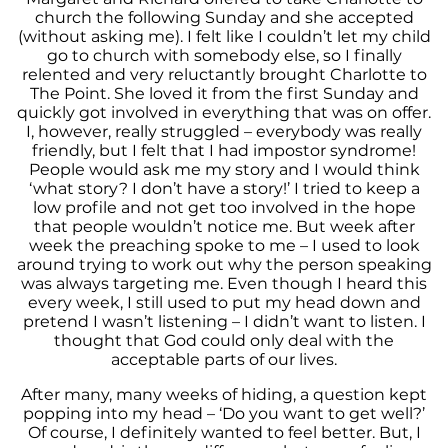
church the following Sunday and she accepted
(without asking me). I felt like I couldn’t let my child
go to church with somebody else, so I finally
relented and very reluctantly brought Charlotte to
The Point. She loved it from the first Sunday and
quickly got involved in everything that was on offer.
I, however, really struggled – everybody was really
friendly, but I felt that I had impostor syndrome!
People would ask me my story and I would think
‘what story? I don’t have a story!’ I tried to keep a
low profile and not get too involved in the hope
that people wouldn’t notice me. But week after
week the preaching spoke to me – I used to look
around trying to work out why the person speaking
was always targeting me. Even though I heard this
every week, I still used to put my head down and
pretend I wasn’t listening – I didn’t want to listen. I
thought that God could only deal with the
acceptable parts of our lives.
After many, many weeks of hiding, a question kept
popping into my head – ‘Do you want to get well?’
Of course, I definitely wanted to feel better. But, I