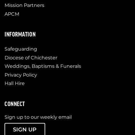
Mission Partners
APCM
INFORMATION
Safeguarding
Diocese of Chichester
Weddings, Baptisms & Funerals
Privacy Policy
Hall Hire
CONNECT
Sign up to our weekly email
SIGN UP