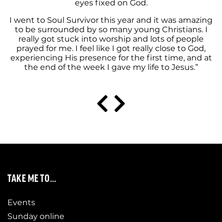
eyes fixed on God.
I went to Soul Survivor this year and it was amazing
to be surrounded by so many young Christians. I
really got stuck into worship and lots of people
prayed for me. I feel like I got really close to God,
experiencing His presence for the first time, and at
the end of the week I gave my life to Jesus.”
TAKE ME TO…
Events
Sunday online