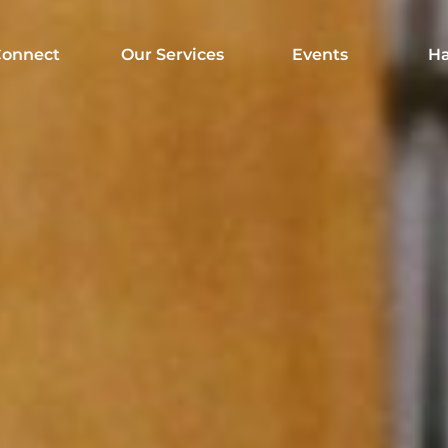
onnect
Our Services
Events
Ha