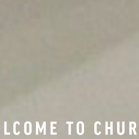
LCOME TO CHU