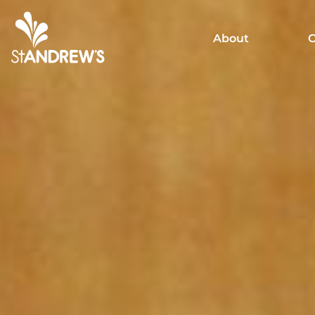
About
C