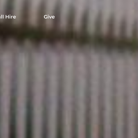
ll Hire
Give